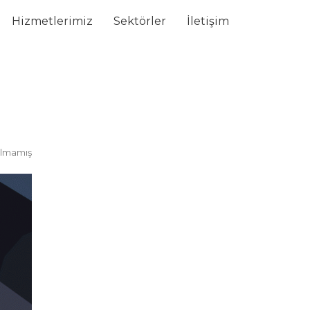
Hizmetlerimiz
Sektörler
İletişim
ılmamış