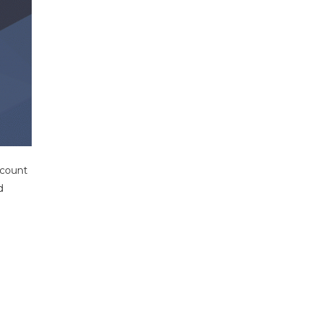
account
d