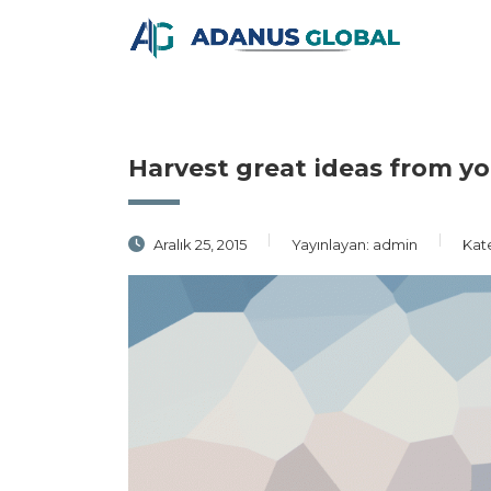
Harvest great ideas from y
Aralık 25, 2015
Yayınlayan:
admin
Kat