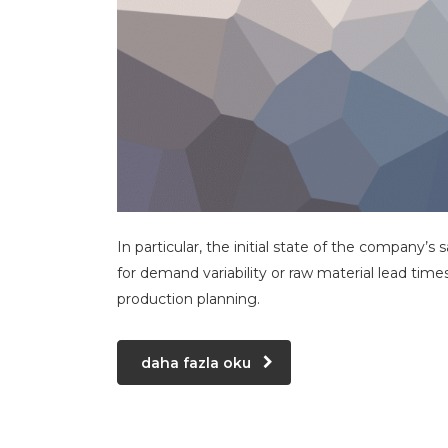
In particular, the initial state of the company’s 
for demand variability or raw material lead time
production planning.
daha fazla oku