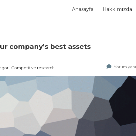
Anasayfa
Hakkımızda
our company’s best assets
Yorum yap
egori:
Competitive research