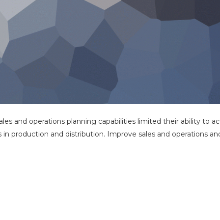
sales and operations planning capabilities limited their ability to 
s in production and distribution. Improve sales and operations an