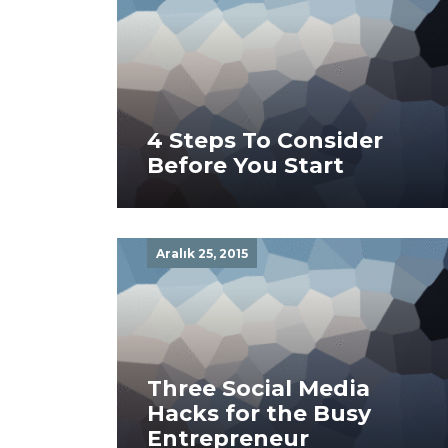
4 Steps To Consider
Before You Start
Aralık 25, 2015
Three Social Media
Hacks for the Busy
Entrepreneur