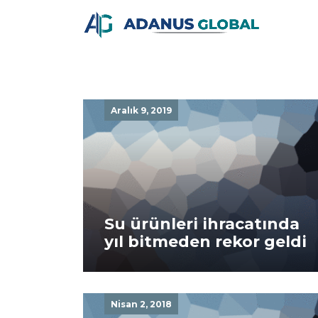
Aralık 9, 2019
Su ürünleri ihracatında
yıl bitmeden rekor geldi
Nisan 2, 2018