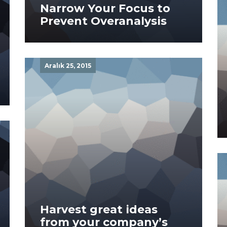
Narrow Your Focus to
Prevent Overanalysis
Aralık 25, 2015
Harvest great ideas
from your company’s