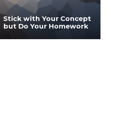
Stick with Your Concept
but Do Your Homework