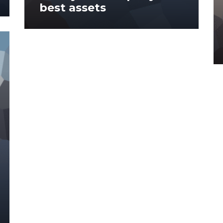
best assets