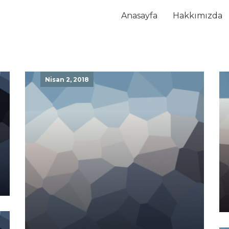
Anasayfa
Hakkımızda
Nisan 2, 2018