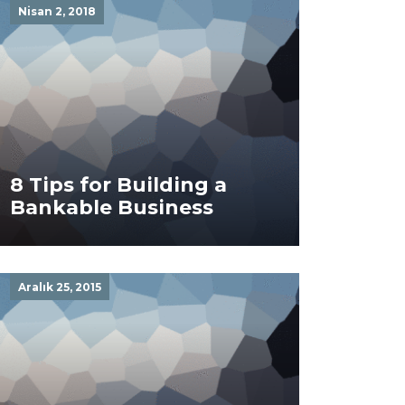
Nisan 2, 2018
8 Tips for Building a
Bankable Business
Aralık 25, 2015