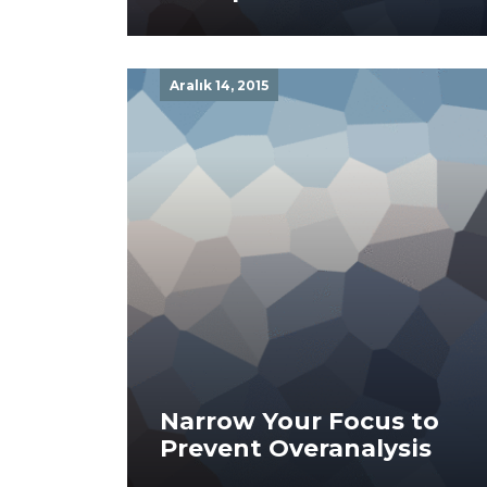
Aralık 14, 2015
Narrow Your Focus to
Prevent Overanalysis