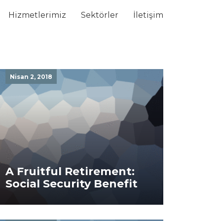
Hizmetlerimiz
Sektörler
İletişim
Nisan 2, 2018
A Fruitful Retirement:
Social Security Benefit