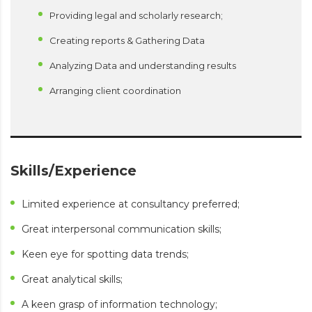
Providing legal and scholarly research;
Creating reports & Gathering Data
Analyzing Data and understanding results
Arranging client coordination
Skills/Experience
Limited experience at consultancy preferred;
Great interpersonal communication skills;
Keen eye for spotting data trends;
Great analytical skills;
A keen grasp of information technology;