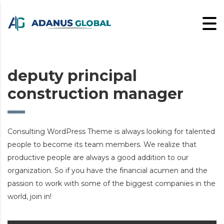
deputy principal
construction manager
Consulting WordPress Theme is always looking for talented
people to become its team members. We realize that
productive people are always a good addition to our
organization. So if you have the financial acumen and the
passion to work with some of the biggest companies in the
world, join in!