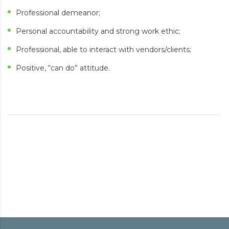
Professional demeanor;
Personal accountability and strong work ethic;
Professional, able to interact with vendors/clients;
Positive, “can do” attitude.