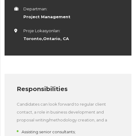
Departman:
Project Management
Proje Lokasyonları:
Toronto,Ontario, CA
Responsibilities
Candidates can look forward to regular client
contact, a role in business development and
proposal writing/methodology creation, and a
Assisting senior consultants;