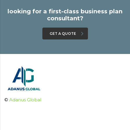
looking for a first-class business plan
consultant?
GET A QUOTE
©
Adanus Global